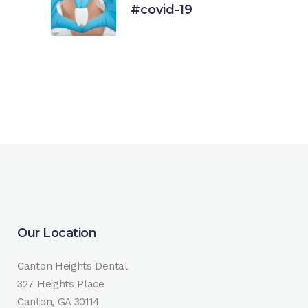
#covid-19
18 March, 2020
Our Location
Canton Heights Dental
327 Heights Place
Canton, GA 30114