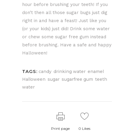
hour before brushing your teeth! If you
don’t then all those sugar bugs just dig
right in and have a feast! Just like you
(or your kids) just did! Drink some water
or chew some sugar free gum instead
before brushing. Have a safe and happy
Halloween!
TAGS:
,
,
,
candy
drinking water
enamel
,
,
,
,
Halloween
sugar
sugarfree gum
teeth
water
Print page
0
Likes