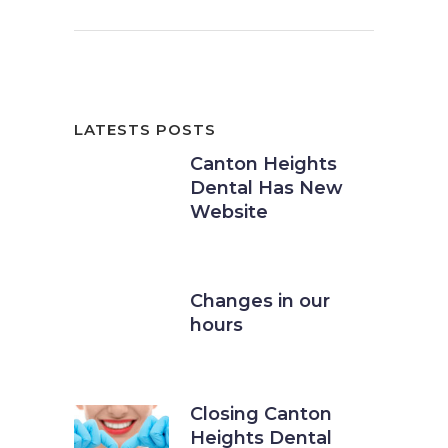
LATESTS POSTS
Canton Heights
Dental Has New
Website
11 September, 2016
Changes in our
hours
21 March, 2018
Closing Canton
Heights Dental