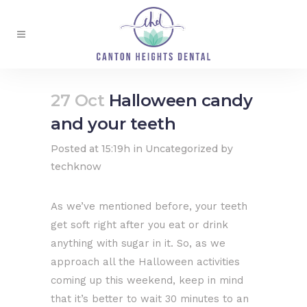
27 Oct
Halloween candy
and your teeth
Posted at 15:19h
in
Uncategorized
by
techknow
As we’ve mentioned before, your teeth
get soft right after you eat or drink
anything with sugar in it. So, as we
approach all the Halloween activities
coming up this weekend, keep in mind
that it’s better to wait 30 minutes to an